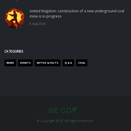
United Kingdom: construction of a new underground coal
mine is in progress
8 Aug 2026
CATEGORIES
NEWS
EVENTS
MYTHS & FACTS
Q & A
COAL
© Copyright 2019. All Rights Reserved.