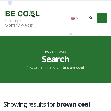
ABOUT COAL
AND ITS MANY FACES
HOME
PAGES
Search
1 search results for:
brown coal
Showing results for
brown coal