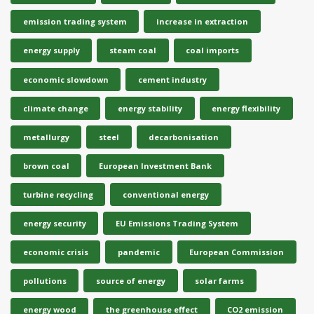
emission trading system
increase in extraction
energy supply
steam coal
coal imports
economic slowdown
cement industry
climate change
energy stability
energy flexibility
metallurgy
steel
decarbonisation
brown coal
European Investment Bank
turbine recycling
conventional energy
energy security
EU Emissions Trading System
economic crisis
pandemic
European Commission
pollutions
source of energy
solar farms
energy wood
the greenhouse effect
CO2 emission