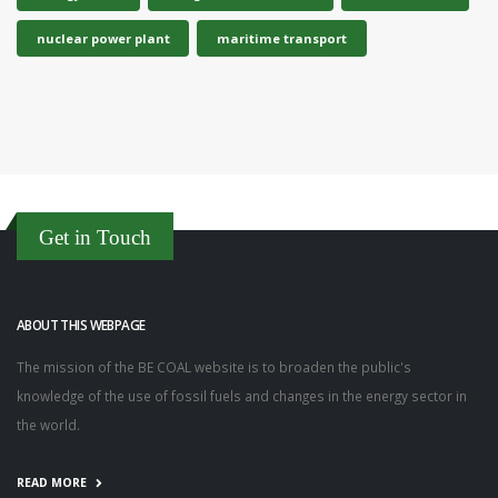
nuclear power plant
maritime transport
Get in Touch
ABOUT THIS WEBPAGE
The mission of the BE COAL website is to broaden the public's
knowledge of the use of fossil fuels and changes in the energy sector in
the world.
READ MORE