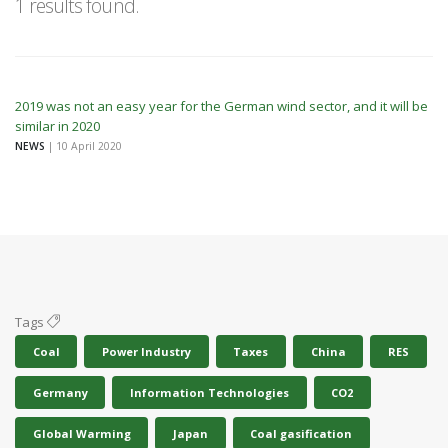
1 results found.
2019 was not an easy year for the German wind sector, and it will be
similar in 2020
NEWS
| 10 April 2020
Tags
Coal
Power Industry
Taxes
China
RES
Germany
Information Technologies
CO2
Global Warming
Japan
Coal gasification