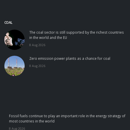
COAL
The coal sector is still supported by the richest countries
in the world and the EU
8 Aug 2026
Zero emission power plants as a chance for coal
8 Aug 2026
Fossil fuels continue to play an important role in the energy strategy of
most countries in the world
8 Aug 2026