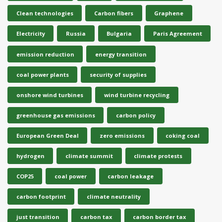
Clean technologies
Carbon fibers
Graphene
Electricity
Russia
Bulgaria
Paris Agreement
emission reduction
energy transition
coal power plants
security of supplies
onshore wind turbines
wind turbine recycling
greenhouse gas emissions
carbon policy
European Green Deal
zero emissions
coking coal
hydrogen
climate summit
climate protests
COP25
coal power
carbon leakage
carbon footprint
climate neutrality
just transition
carbon tax
carbon border tax