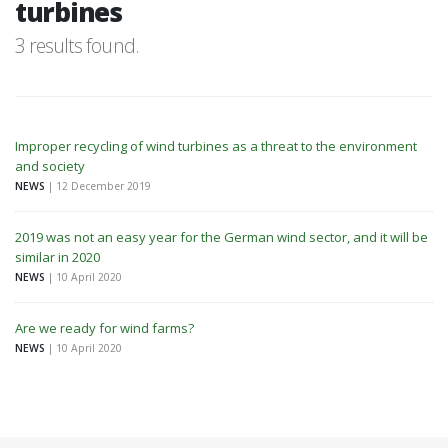
turbines
3 results found.
Improper recycling of wind turbines as a threat to the environment
and society
NEWS
| 12 December 2019
2019 was not an easy year for the German wind sector, and it will be
similar in 2020
NEWS
| 10 April 2020
Are we ready for wind farms?
NEWS
| 10 April 2020