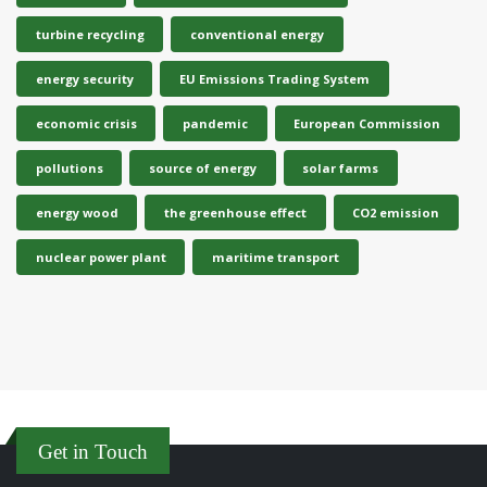
turbine recycling
conventional energy
energy security
EU Emissions Trading System
economic crisis
pandemic
European Commission
pollutions
source of energy
solar farms
energy wood
the greenhouse effect
CO2 emission
nuclear power plant
maritime transport
Get in Touch