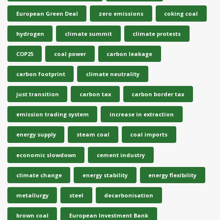
European Green Deal
zero emissions
coking coal
hydrogen
climate summit
climate protests
COP25
coal power
carbon leakage
carbon footprint
climate neutrality
just transition
carbon tax
carbon border tax
emission trading system
increase in extraction
energy supply
steam coal
coal imports
economic slowdown
cement industry
climate change
energy stability
energy flexibility
metallurgy
steel
decarbonisation
brown coal
European Investment Bank