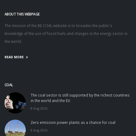
ABOUT THIS WEBPAGE
The mission of the BE COAL website is to broaden the public's
knowledge of the use of fossil fuels and changes in the energy sector in
the world.
READ MORE
COAL
The coal sector is still supported by the richest countries
in the world and the EU
8 Aug 2026
Zero emission power plants as a chance for coal
8 Aug 2026