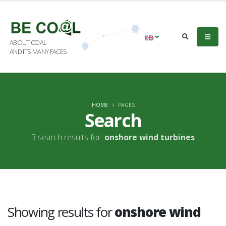
ABOUT COAL
AND ITS MANY FACES
HOME
PAGES
Search
3 search results for:
onshore wind turbines
Showing results for
onshore wind