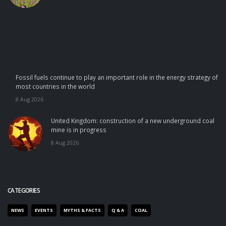
Fossil fuels continue to play an important role in the energy strategy of
most countries in the world
8 Aug 2026
United Kingdom: construction of a new underground coal
mine is in progress
8 Aug 2026
CATEGORIES
NEWS
EVENTS
MYTHS & FACTS
Q & A
COAL