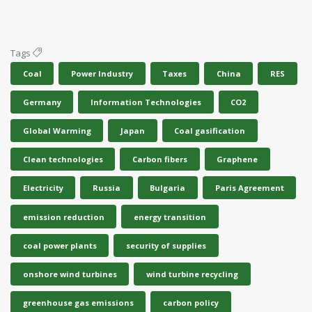
Tags
Coal
Power Industry
Taxes
China
RES
Germany
Information Technologies
CO2
Global Warming
Japan
Coal gasification
Clean technologies
Carbon fibers
Graphene
Electricity
Russia
Bulgaria
Paris Agreement
emission reduction
energy transition
coal power plants
security of supplies
onshore wind turbines
wind turbine recycling
greenhouse gas emissions
carbon policy