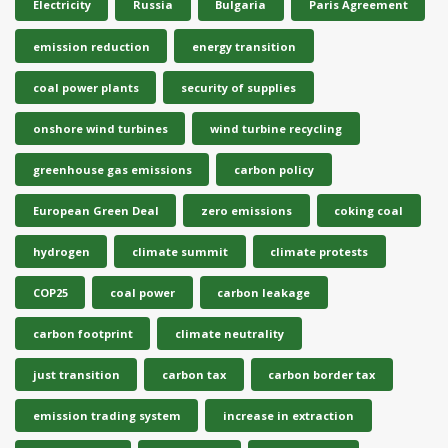
Electricity
Russia
Bulgaria
Paris Agreement
emission reduction
energy transition
coal power plants
security of supplies
onshore wind turbines
wind turbine recycling
greenhouse gas emissions
carbon policy
European Green Deal
zero emissions
coking coal
hydrogen
climate summit
climate protests
COP25
coal power
carbon leakage
carbon footprint
climate neutrality
just transition
carbon tax
carbon border tax
emission trading system
increase in extraction