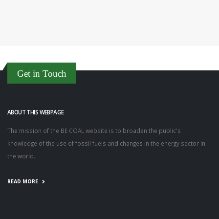
Get in Touch
ABOUT THIS WEBPAGE
The mission of the BE COAL website is to broaden the public's
knowledge of the use of fossil fuels and changes in the energy sector in
the world.
READ MORE