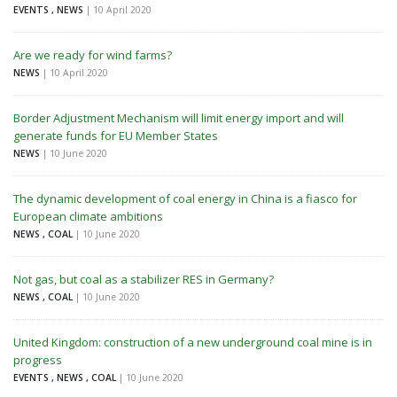
EVENTS , NEWS
| 10 April 2020
Are we ready for wind farms?
NEWS
| 10 April 2020
Border Adjustment Mechanism will limit energy import and will
generate funds for EU Member States
NEWS
| 10 June 2020
The dynamic development of coal energy in China is a fiasco for
European climate ambitions
NEWS , COAL
| 10 June 2020
Not gas, but coal as a stabilizer RES in Germany?
NEWS , COAL
| 10 June 2020
United Kingdom: construction of a new underground coal mine is in
progress
EVENTS , NEWS , COAL
| 10 June 2020