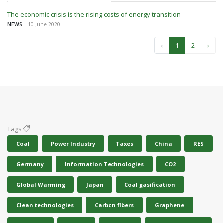
The economic crisis is the rising costs of energy transition
NEWS
| 10 June 2020
‹
1
2
›
Tags
Coal
Power Industry
Taxes
China
RES
Germany
Information Technologies
CO2
Global Warming
Japan
Coal gasification
Clean technologies
Carbon fibers
Graphene