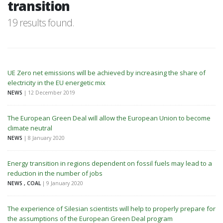
transition
19 results found.
UE Zero net emissions will be achieved by increasing the share of
electricity in the EU energetic mix
NEWS
| 12 December 2019
The European Green Deal will allow the European Union to become
climate neutral
NEWS
| 8 January 2020
Energy transition in regions dependent on fossil fuels may lead to a
reduction in the number of jobs
NEWS , COAL
| 9 January 2020
The experience of Silesian scientists will help to properly prepare for
the assumptions of the European Green Deal program