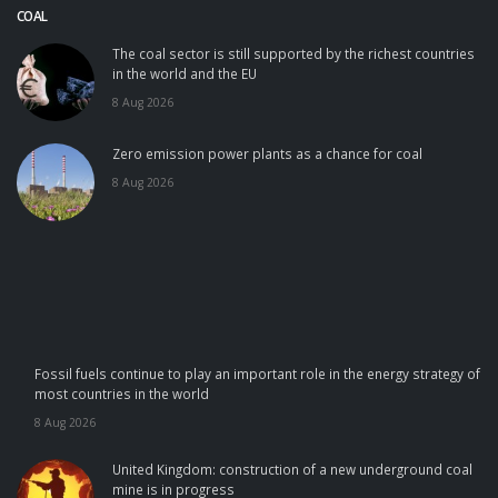
COAL
The coal sector is still supported by the richest countries
in the world and the EU
8 Aug 2026
Zero emission power plants as a chance for coal
8 Aug 2026
Fossil fuels continue to play an important role in the energy strategy of
most countries in the world
8 Aug 2026
United Kingdom: construction of a new underground coal
mine is in progress