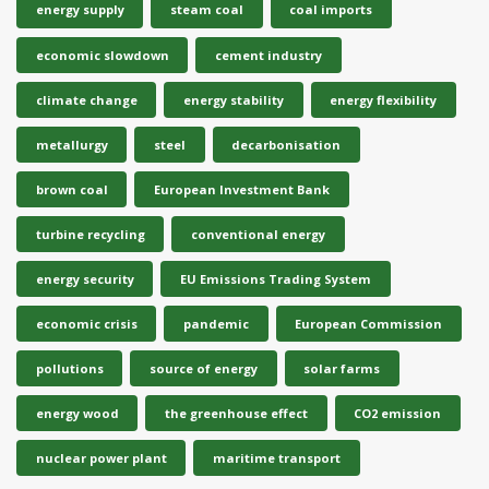
energy supply
steam coal
coal imports
economic slowdown
cement industry
climate change
energy stability
energy flexibility
metallurgy
steel
decarbonisation
brown coal
European Investment Bank
turbine recycling
conventional energy
energy security
EU Emissions Trading System
economic crisis
pandemic
European Commission
pollutions
source of energy
solar farms
energy wood
the greenhouse effect
CO2 emission
nuclear power plant
maritime transport