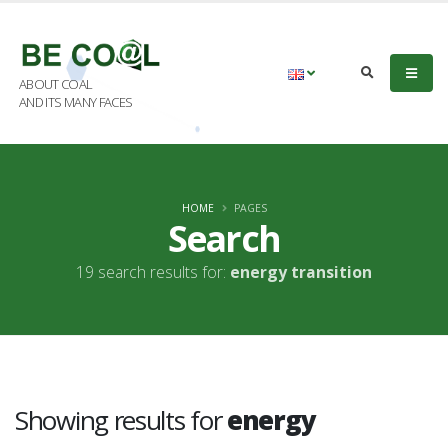
ABOUT COAL
AND ITS MANY FACES
HOME
PAGES
Search
19 search results for:
energy transition
Showing results for
energy