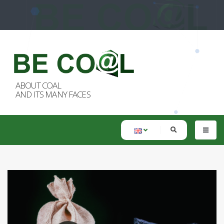
ABOUT COAL
AND ITS MANY FACES