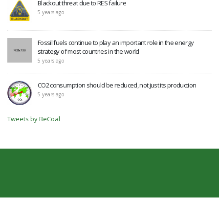
Blackout threat due to RES failure
5 years ago
Fossil fuels continue to play an important role in the energy
strategy of most countries in the world
5 years ago
CO2 consumption should be reduced, not just its production
5 years ago
Tweets by BeCoal