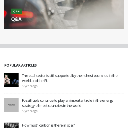
Q & A
Q&A
What is the cause of smog? [...]
POPULAR ARTICLES
The coal sector is still supported by the richest countries in the
world and the EU
5 years ago
Fossil fuels continue to play an important role in the energy
strategy of most countries in the world
5 years ago
How much carbon is there in coal?