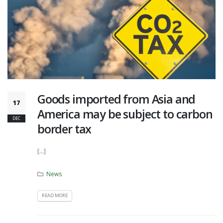
Goods imported from Asia and
17
America may be subject to carbon
DEC
border tax
[...]
News
READ MORE