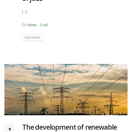
[...]
News
Coal
READ MORE
The development of renewable
9