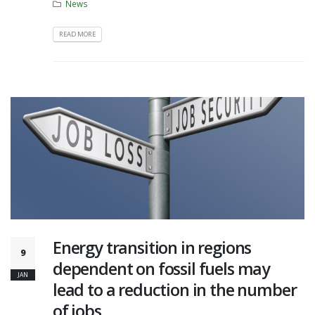
News
READ MORE
Energy transition in regions
9
dependent on fossil fuels may
JAN
lead to a reduction in the number
of jobs