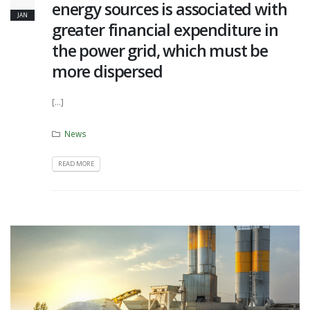
energy sources is associated with
JAN
greater financial expenditure in
the power grid, which must be
more dispersed
[...]
News
READ MORE