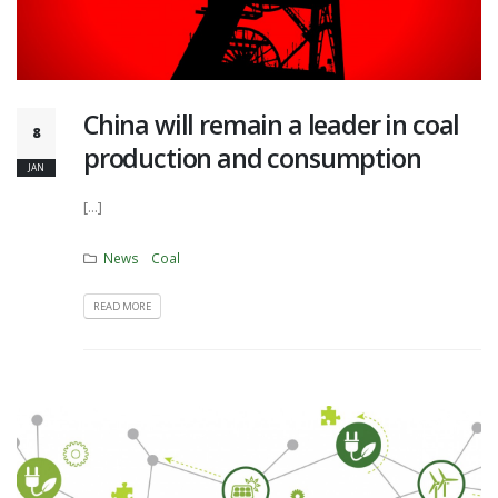
China will remain a leader in coal
8
production and consumption
JAN
[...]
News
Coal
READ MORE