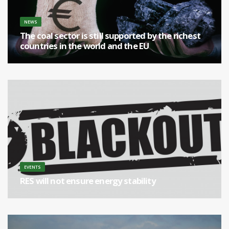
NEWS
The coal sector is still supported by the richest
countries in the world and the EU
[...]
EVENTS
RES will not ensure energy stability
[...]