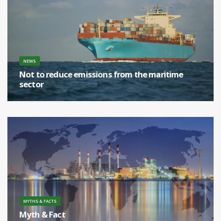
NEWS
Not to reduce emissions from the maritime
sector
[...]
MYTHS & FACTS
Myth & Fact