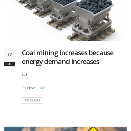
Coal mining increases because
17
energy demand increases
DEC
[...]
News
Coal
READ MORE