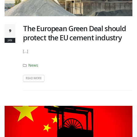
The European Green Deal should
9
protect the EU cement industry
JAN
[...]
News
READ MORE