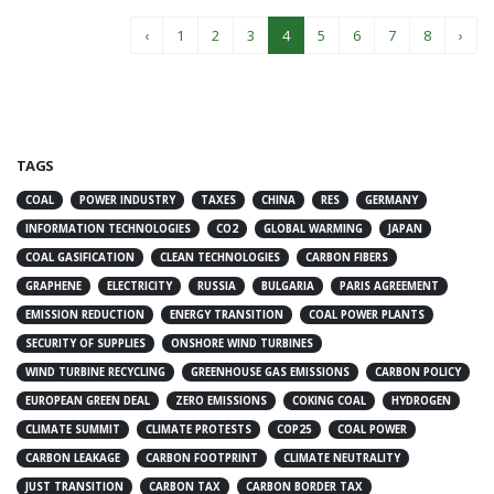
‹
1
2
3
4
5
6
7
8
›
TAGS
COAL
POWER INDUSTRY
TAXES
CHINA
RES
GERMANY
INFORMATION TECHNOLOGIES
CO2
GLOBAL WARMING
JAPAN
COAL GASIFICATION
CLEAN TECHNOLOGIES
CARBON FIBERS
GRAPHENE
ELECTRICITY
RUSSIA
BULGARIA
PARIS AGREEMENT
EMISSION REDUCTION
ENERGY TRANSITION
COAL POWER PLANTS
SECURITY OF SUPPLIES
ONSHORE WIND TURBINES
WIND TURBINE RECYCLING
GREENHOUSE GAS EMISSIONS
CARBON POLICY
EUROPEAN GREEN DEAL
ZERO EMISSIONS
COKING COAL
HYDROGEN
CLIMATE SUMMIT
CLIMATE PROTESTS
COP25
COAL POWER
CARBON LEAKAGE
CARBON FOOTPRINT
CLIMATE NEUTRALITY
JUST TRANSITION
CARBON TAX
CARBON BORDER TAX