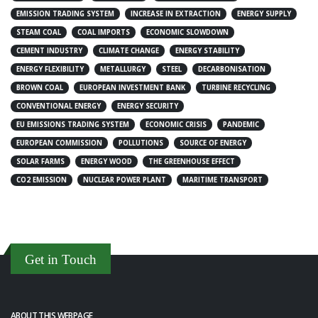
EMISSION TRADING SYSTEM
INCREASE IN EXTRACTION
ENERGY SUPPLY
STEAM COAL
COAL IMPORTS
ECONOMIC SLOWDOWN
CEMENT INDUSTRY
CLIMATE CHANGE
ENERGY STABILITY
ENERGY FLEXIBILITY
METALLURGY
STEEL
DECARBONISATION
BROWN COAL
EUROPEAN INVESTMENT BANK
TURBINE RECYCLING
CONVENTIONAL ENERGY
ENERGY SECURITY
EU EMISSIONS TRADING SYSTEM
ECONOMIC CRISIS
PANDEMIC
EUROPEAN COMMISSION
POLLUTIONS
SOURCE OF ENERGY
SOLAR FARMS
ENERGY WOOD
THE GREENHOUSE EFFECT
CO2 EMISSION
NUCLEAR POWER PLANT
MARITIME TRANSPORT
Get in Touch
ABOUT THIS WEBPAGE