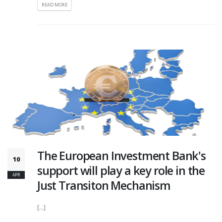
READ MORE
The European Investment Bank's
10
support will play a key role in the
APR
Just Transiton Mechanism
[...]