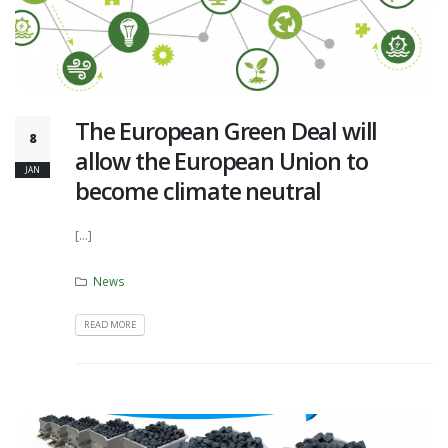
The European Green Deal will
8
allow the European Union to
JAN
become climate neutral
[...]
News
READ MORE