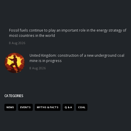
Fossil fuels continue to play an important role in the energy strategy of
most countries in the world
8 Aug 2026
United Kingdom: construction of a new underground coal
mine is in progress
8 Aug 2026
CATEGORIES
NEWS
EVENTS
MYTHS & FACTS
Q & A
COAL