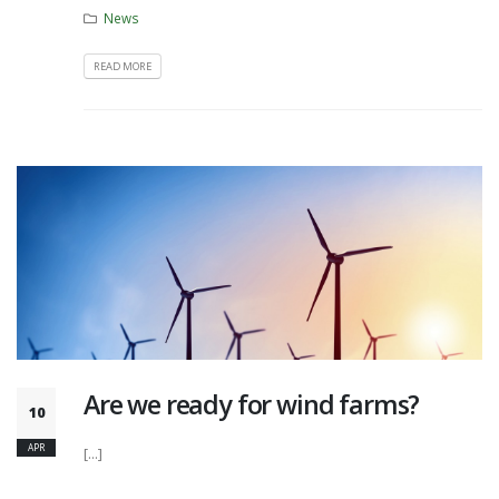
News
READ MORE
Are we ready for wind farms?
10
APR
[...]