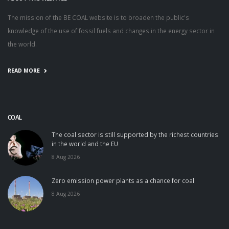
The mission of the BE COAL website is to broaden the public's
knowledge of the use of fossil fuels and changes in the energy sector in
the world.
READ MORE
COAL
The coal sector is still supported by the richest countries
in the world and the EU
8 Aug 2026
Zero emission power plants as a chance for coal
8 Aug 2026