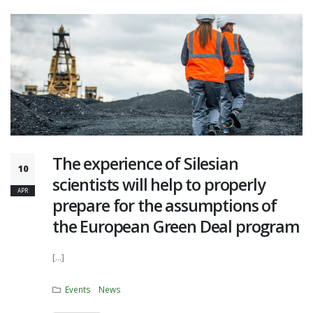
The experience of Silesian
10
scientists will help to properly
APR
prepare for the assumptions of
the European Green Deal program
[...]
Events
News