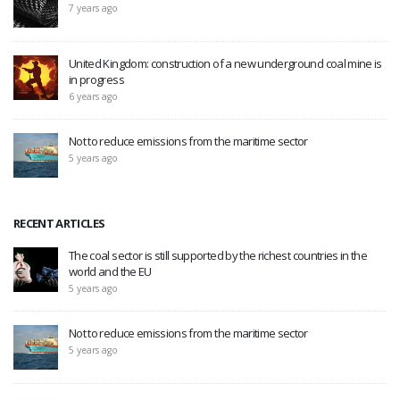
7 years ago
United Kingdom: construction of a new underground coal mine is
in progress
6 years ago
Not to reduce emissions from the maritime sector
5 years ago
RECENT ARTICLES
The coal sector is still supported by the richest countries in the
world and the EU
5 years ago
Not to reduce emissions from the maritime sector
5 years ago