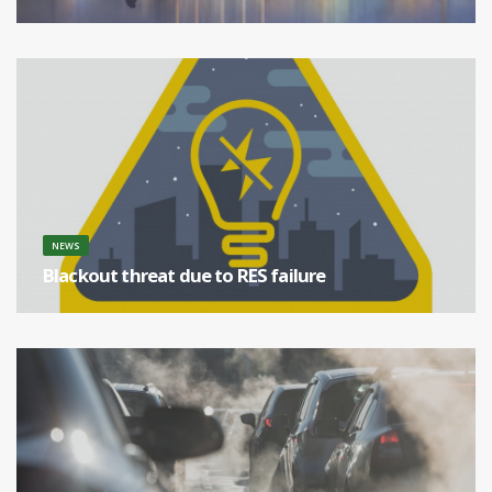
Europe is the biggest coal producer in the world. [...]
NEWS
Blackout threat due to RES failure
[...]