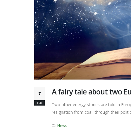
A fairy tale about two E
7
FEB
Two other energy stories are told in Europ
resignation from coal, through their politic
News