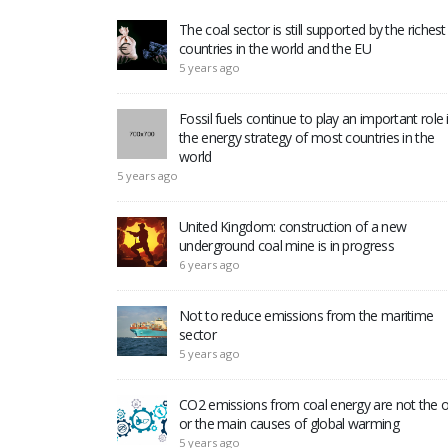
The coal sector is still supported by the richest
countries in the world and the EU
5 years ago
Fossil fuels continue to play an important role 
the energy strategy of most countries in the
world
5 years ago
United Kingdom: construction of a new
underground coal mine is in progress
6 years ago
Not to reduce emissions from the maritime
sector
5 years ago
CO2 emissions from coal energy are not the o
or the main causes of global warming
5 years ago