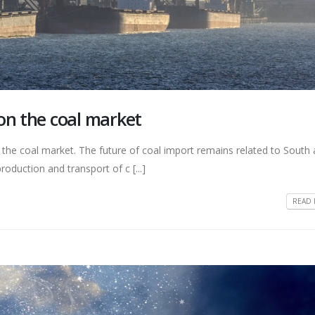
on the coal market
r the coal market. The future of coal import remains related to South
roduction and transport of c [...]
READ