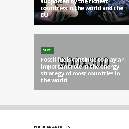
supported by the richest
countries in the world and the
EU
[...]
NEWS
Fossil fuels continue to play an
important role in the energy
strategy of most countries in
the world
[...]
POPULAR ARTICLES