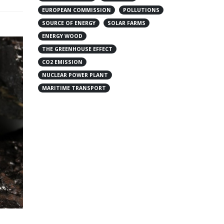
EUROPEAN COMMISSION
POLLUTIONS
SOURCE OF ENERGY
SOLAR FARMS
ENERGY WOOD
THE GREENHOUSE EFFECT
CO2 EMISSION
NUCLEAR POWER PLANT
MARITIME TRANSPORT