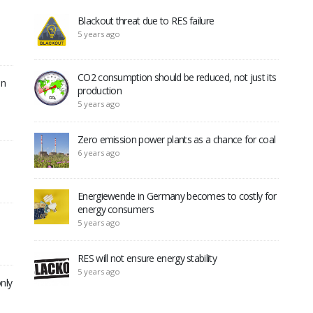
Blackout threat due to RES failure
5 years ago
CO2 consumption should be reduced, not just its
in
production
5 years ago
Zero emission power plants as a chance for coal
6 years ago
Energiewende in Germany becomes to costly for
energy consumers
5 years ago
RES will not ensure energy stability
5 years ago
nly