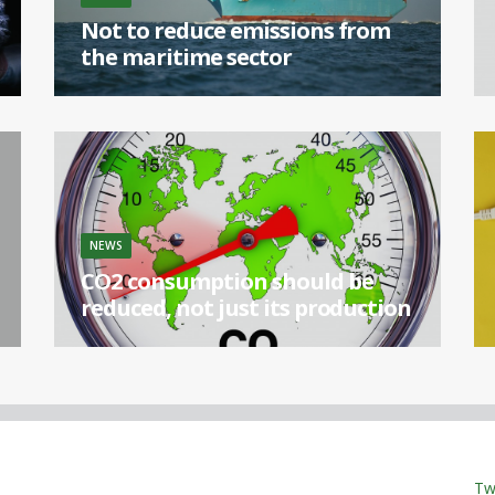
Not to reduce emissions from
the maritime sector
[...]
NEWS
CO2 consumption should be
reduced, not just its production
[...]
Tw