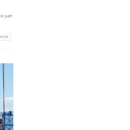
he part
 MORE