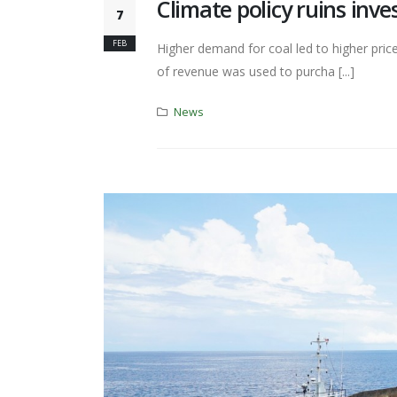
Climate policy ruins inve
7
FEB
Higher demand for coal led to higher pric
of revenue was used to purcha [...]
News