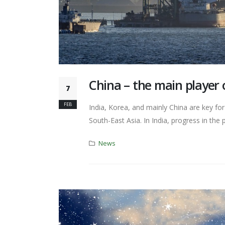
China – the main player 
7
FEB
India, Korea, and mainly China are key fo
South-East Asia. In India, progress in the p
News