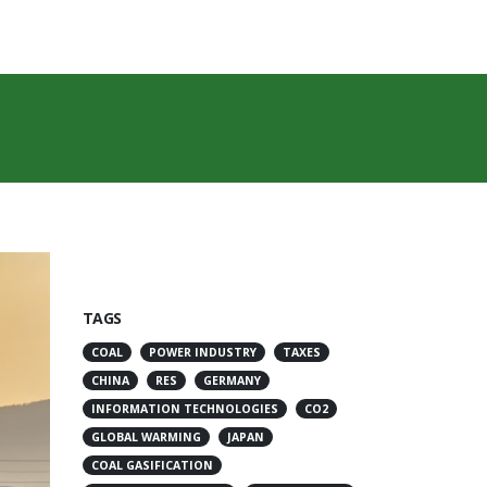
TAGS
COAL
POWER INDUSTRY
TAXES
CHINA
RES
GERMANY
INFORMATION TECHNOLOGIES
CO2
GLOBAL WARMING
JAPAN
COAL GASIFICATION