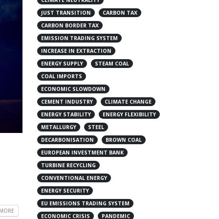
JUST TRANSITION
CARBON TAX
CARBON BORDER TAX
EMISSION TRADING SYSTEM
INCREASE IN EXTRACTION
ENERGY SUPPLY
STEAM COAL
COAL IMPORTS
ECONOMIC SLOWDOWN
CEMENT INDUSTRY
CLIMATE CHANGE
ENERGY STABILITY
ENERGY FLEXIBILITY
METALLURGY
STEEL
DECARBONISATION
BROWN COAL
EUROPEAN INVESTMENT BANK
TURBINE RECYCLING
CONVENTIONAL ENERGY
ENERGY SECURITY
EU EMISSIONS TRADING SYSTEM
 MORE
ECONOMIC CRISIS
PANDEMIC