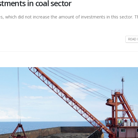
stments in coal sector
es, which did not increase the amount of investments in this sector. T
READ