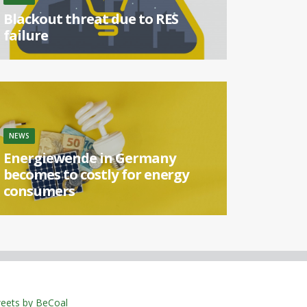
Blackout threat due to RES
failure
[...]
NEWS
Energiewende in Germany
becomes to costly for energy
consumers
[...]
eets by BeCoal