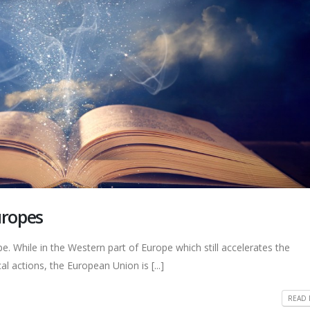
uropes
e. While in the Western part of Europe which still accelerates the
al actions, the European Union is [...]
READ