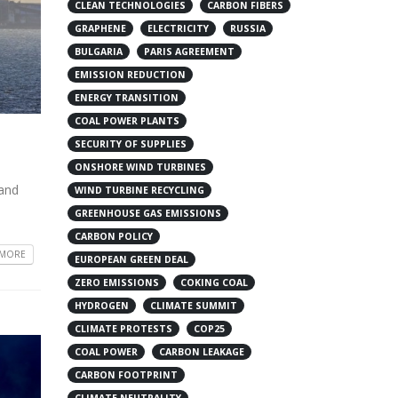
CLEAN TECHNOLOGIES
CARBON FIBERS
GRAPHENE
ELECTRICITY
RUSSIA
BULGARIA
PARIS AGREEMENT
EMISSION REDUCTION
ENERGY TRANSITION
COAL POWER PLANTS
SECURITY OF SUPPLIES
ONSHORE WIND TURBINES
 and
WIND TURBINE RECYCLING
GREENHOUSE GAS EMISSIONS
CARBON POLICY
 MORE
EUROPEAN GREEN DEAL
ZERO EMISSIONS
COKING COAL
HYDROGEN
CLIMATE SUMMIT
CLIMATE PROTESTS
COP25
COAL POWER
CARBON LEAKAGE
CARBON FOOTPRINT
CLIMATE NEUTRALITY