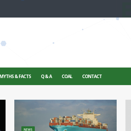
MYTHS & FACTS
Q & A
COAL
CONTACT
NEWS