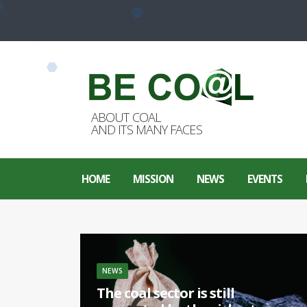
ABOUT COAL
AND ITS MANY FACES
HOME
MISSION
NEWS
EVENTS
NEWS
The coal sector is still